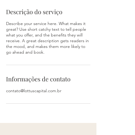
Descrição do serviço
Describe your service here. What makes it
great? Use short catchy text to tell people
what you offer, and the benefits they will
receive. A great description gets readers in
the mood, and makes them more likely to
go ahead and book.
Informações de contato
contato@lottuscapital.com.br