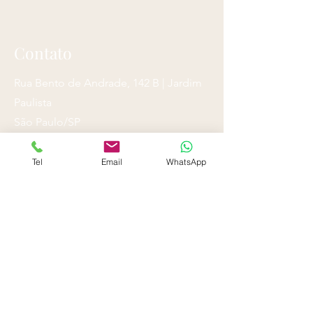
Contato
Rua Bento de Andrade, 142 B | Jardim
Paulista
São Paulo/SP
Tel/ WhatsApp
Tel
Email
WhatsApp
(11) 3050-1414
(11) 3057-0651