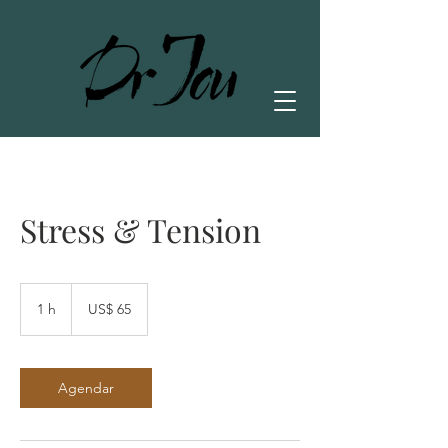
Stress & Tension
65
Dólares
1 h
1
US$ 65
americanos
Agendar